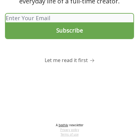
everyday life of a full-time creator.
Let me read it first
A
beehiiv
newsletter
Privacy policy
Terms of use