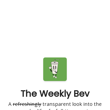
The Weekly Bev
A
refreshingly
transparent look into the