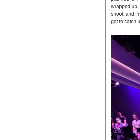
wrapped up. 
shoot, and I’
got to catch 