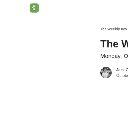
Jack's Essentials
The Weekly Bev
The W
Monday, O
Jack 
Octobe