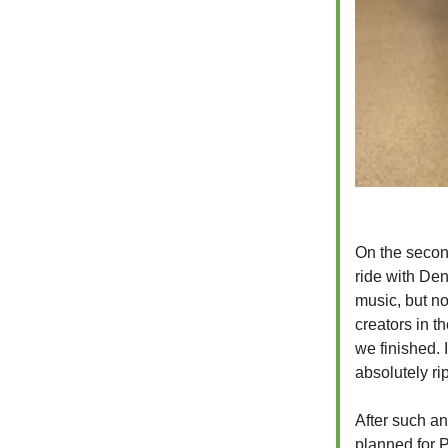
On the secon
ride with De
music, but no
creators in t
we finished. 
absolutely rip
After such an
planned for P