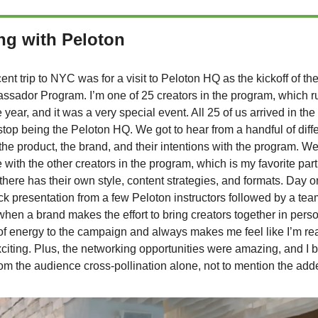
ng with Peloton
ent trip to NYC was for a visit to Peloton HQ as the kickoff of th
ssador Program. I’m one of 25 creators in the program, which r
 year, and it was a very special event. All 25 of us arrived in the
t stop being the Peloton HQ. We got to hear from a handful of diff
he product, the brand, and their intentions with the program. We
with the other creators in the program, which is my favorite pa
here has their own style, content strategies, and formats. Day
ck presentation from a few Peloton instructors followed by a team
hen a brand makes the effort to bring creators together in perso
of energy to the campaign and always makes me feel like I’m real
iting. Plus, the networking opportunities were amazing, and I 
from the audience cross-pollination alone, not to mention the ad