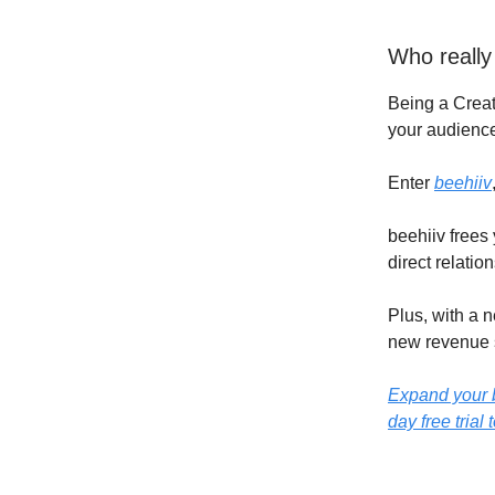
Who really
Being a Creat
your audience
Enter
beehiiv
beehiiv frees
direct relatio
Plus, with a 
new revenue 
Expand your b
day free trial 