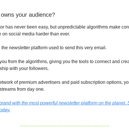
 owns your audience?
or has never been easy, but unpredictable algorithms make con
 on social media harder than ever.
, the newsletter platform used to send this very email.
 you from the algorithms, giving you the tools to connect and cre
nship with your followers.
network of premium advertisers and paid subscription options, yo
streams from day one.
rand with the most powerful newsletter platform on the planet. S
today.