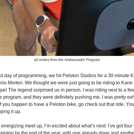
all smiles from the Ambassador Program
d day of programming, we hit Peloton Studios for a 30-minute
nnis Morten. We thought we were just going to be riding to Kan
pe! The legend surprised us in person. I was riding next to a fe
he program, and they were definitely pushing me. I was pretty e
If you happen to have a Peloton bike, go check out that ride. You
ping it up.
 energizing meet up, I’m excited about what’s next: I’ve got four
eloton by the end of the year, with one already done and anothe