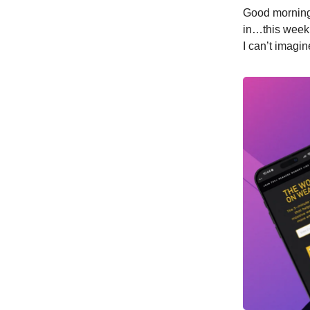
Good morning,
in…this week’
I can’t imagi