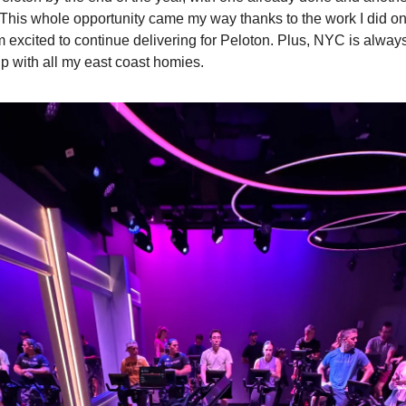
This whole opportunity came my way thanks to the work I did o
m excited to continue delivering for Peloton. Plus, NYC is alway
up with all my east coast homies.