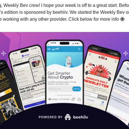
 Weekly Bev crew! I hope your week is off to a great start. Bef
s edition is sponsored by beehiiv. We started the Weekly Bev o
ne working with any other provider. Click below for more info 🐝