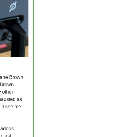
 Kane Brown
e Brown
w other
xhausted as
’ll see me
 videos
r just