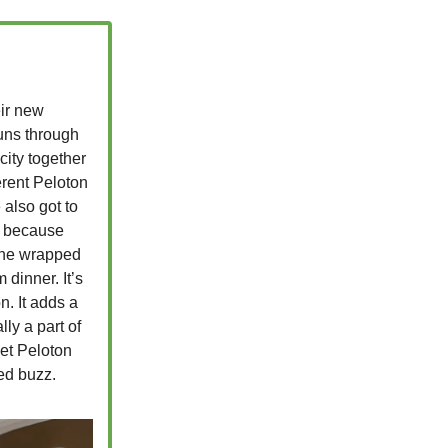
eir new
uns through
 city together
erent Peloton
 also got to
rt because
 one wrapped
 dinner. It’s
n. It adds a
ly a part of
bet Peloton
ded buzz.