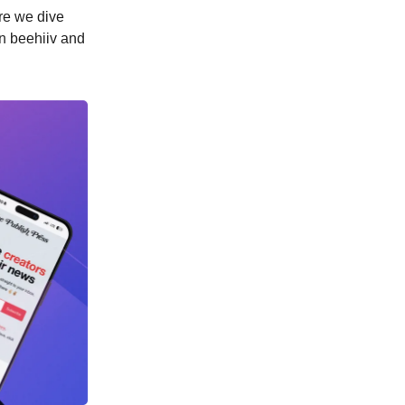
ore we dive
n beehiiv and