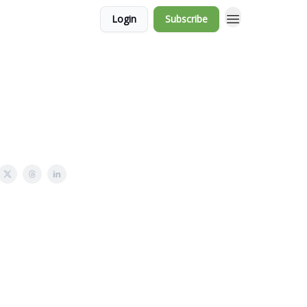
Login
Subscribe