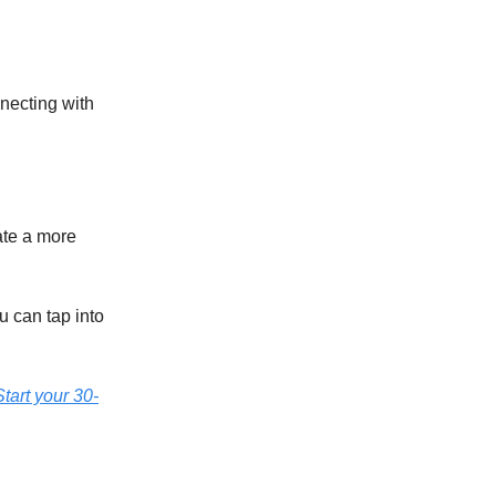
necting with
ate a more
u can tap into
tart your 30-