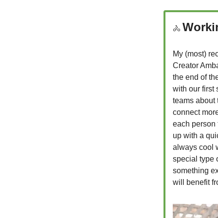
Worki
🚴
My (most) rec
Creator Amba
the end of the
with our firs
teams about t
connect more 
each person t
up with a qui
always cool w
special type 
something exc
will benefit 