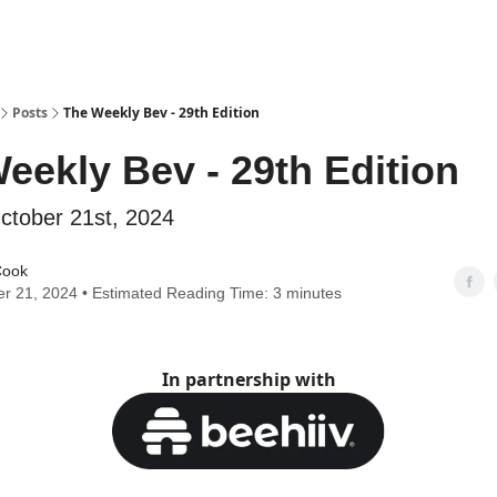
Posts
The Weekly Bev - 29th Edition
eekly Bev - 29th Edition
ctober 21st, 2024
Cook
r 21, 2024 • Estimated Reading Time: 3 minutes
In partnership with