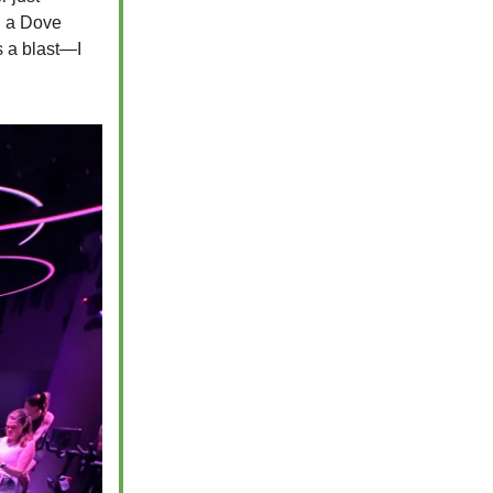
n a Dove
s a blast—I