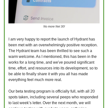
No more Net 30!
I am very happy to report the launch of Hydrant has
been met with an overwhelmingly positive reception.
The Hydrant team has been thrilled to see such a
warm welcome. As I mentioned, this has been in the
works for a long time, and we've poured significant
time, effort, and resources into its development, so to
be able to finally share it with you all has made
everything feel much more real.
Our beta testing program is officially full, with all 20
spots taken, including several peeps who responded
to last week’s letter. Over the next month, we will