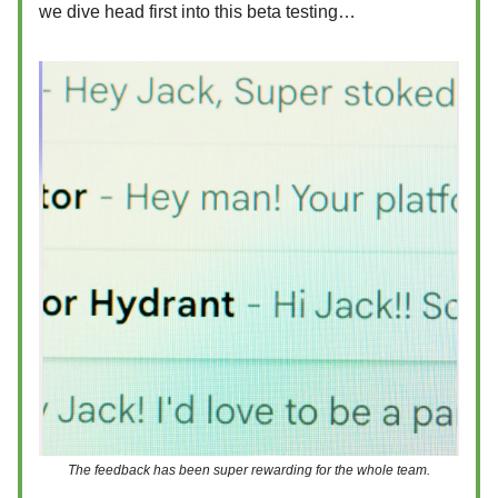
we dive head first into this beta testing…
The feedback has been super rewarding for the whole team.