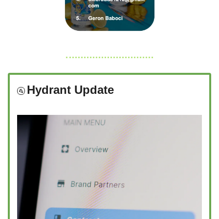
Hydrant Update
🚰