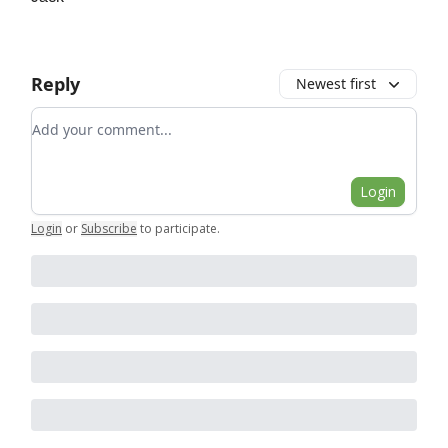
Reply
Newest first
Add your comment
Login
Login
or
Subscribe
to participate
.