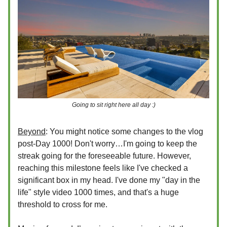
Going to sit right here all day :)
Beyond
: You might notice some changes to the vlog
post-Day 1000! Don't worry…I'm going to keep the
streak going for the foreseeable future. However,
reaching this milestone feels like I've checked a
significant box in my head. I've done my "day in the
life" style video 1000 times, and that's a huge
threshold to cross for me.