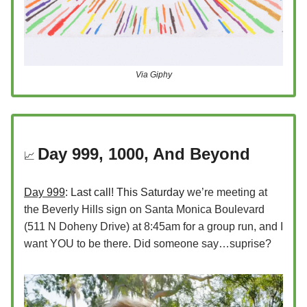
Via Giphy
Day 999, 1000, And Beyond
📈
Day 999
: Last call! This Saturday
we’re meeting at
the Beverly Hills sign on Santa Monica Boulevard
(511 N Doheny Drive) at 8:45am for a group run, and I
want YOU to be there. Did someone say…suprise?