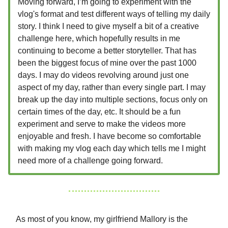
Moving forward, I’m going to experiment with the
vlog's format and test different ways of telling my daily
story. I think I need to give myself a bit of a creative
challenge here, which hopefully results in me
continuing to become a better storyteller. That has
been the biggest focus of mine over the past 1000
days. I may do videos revolving around just one
aspect of my day, rather than every single part. I may
break up the day into multiple sections, focus only on
certain times of the day, etc. It should be a fun
experiment and serve to make the videos more
enjoyable and fresh. I have become so comfortable
with making my vlog each day which tells me I might
need more of a challenge going forward.
As most of you know, my girlfriend Mallory is the