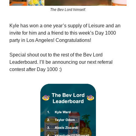
The Bev Lord himself.
Kyle has won a one year’s supply of Leisure and an
invite for him and a friend to this week’s Day 1000
party in Los Angeles! Congratulations!
Special shout out to the rest of the Bev Lord
Leaderboard. I’ll be announcing our next referral
contest after Day 1000 :)