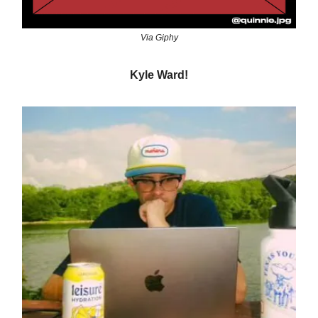
Via Giphy
Kyle Ward!