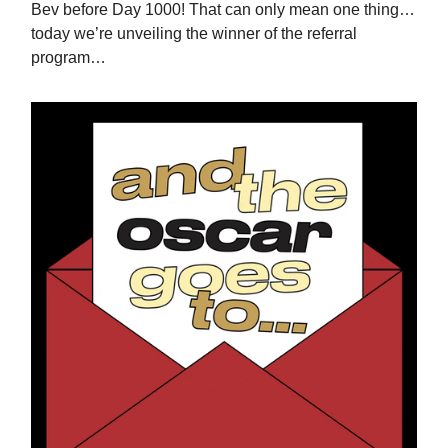
Bev before Day 1000! That can only mean one thing…
today we’re unveiling the winner of the referral
program…