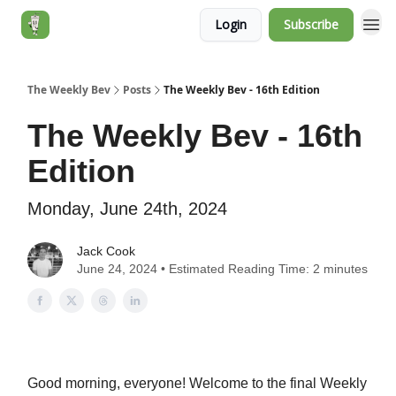
Login
Subscribe
Jack's Essentials
The Weekly Bev
Posts
The Weekly Bev - 16th Edition
The Weekly Bev - 16th
Edition
Monday, June 24th, 2024
Jack Cook
June 24, 2024 • Estimated Reading Time: 2 minutes
Good morning, everyone! Welcome to the final Weekly