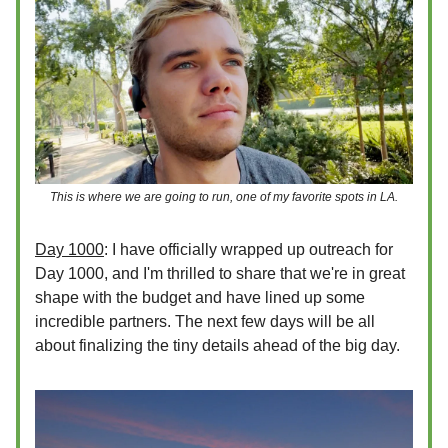
This is where we are going to run, one of my favorite spots in LA.
Day 1000
: I have officially wrapped up outreach for
Day 1000, and I'm thrilled to share that we're in great
shape with the budget and have lined up some
incredible partners. The next few days will be all
about finalizing the tiny details ahead of the big day.