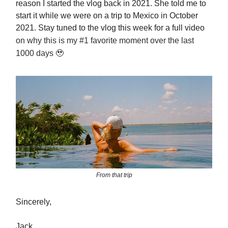
reason I started the vlog back in 2021. She told me to
start it while we were on a trip to Mexico in October
2021. Stay tuned to the vlog this week for a full video
on why this is my #1 favorite moment over the last
1000 days
🥹
From that trip
Sincerely,
Jack