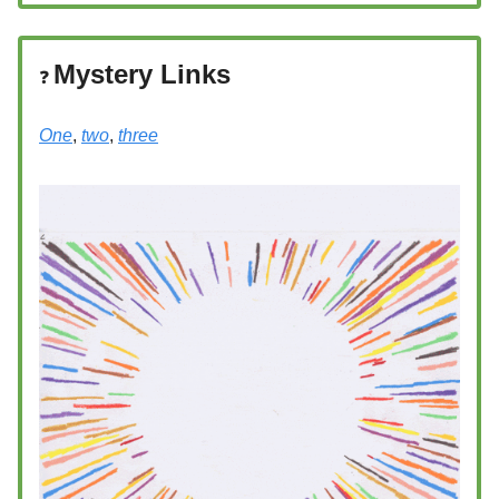
Mystery Links
❓️
One
,
two
,
three