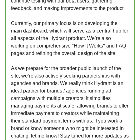
continue testing with our beta users, gathering
feedback, and making improvements to the product.
Currently, our primary focus is on developing the
main dashboard, which will serve as a central hub for
all aspects of the Hydrant product. We’re also
working on comprehensive "How It Works" and FAQ
pages and refining the overall design of the site.
As we prepare for the broader public launch of the
site, we’re also actively seeking partnerships with
agencies and brands. We really think Hydrant is an
ideal partner for brands / agencies running ad
campaigns with multiple creators: It simplifies
managing payments at scale, allowing brands to offer
immediate payment to creators while maintaining
their standard payment terms with us. If you work a
brand or know someone who might be interested in
chatting, let me know! Stay tuned for more updates as