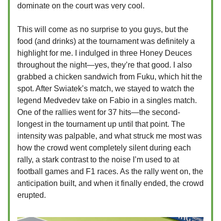
dominate on the court was very cool.
This will come as no surprise to you guys, but the
food (and drinks) at the tournament was definitely a
highlight for me. I indulged in three Honey Deuces
throughout the night—yes, they’re that good. I also
grabbed a chicken sandwich from Fuku, which hit the
spot. After Swiatek’s match, we stayed to watch the
legend Medvedev take on Fabio in a singles match.
One of the rallies went for 37 hits—the second-
longest in the tournament up until that point. The
intensity was palpable, and what struck me most was
how the crowd went completely silent during each
rally, a stark contrast to the noise I’m used to at
football games and F1 races. As the rally went on, the
anticipation built, and when it finally ended, the crowd
erupted.