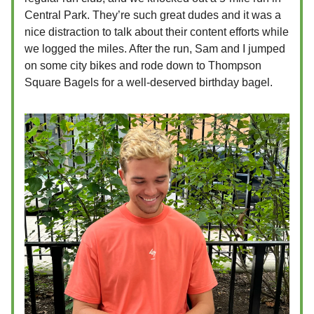
Central Park. They’re such great dudes and it was a
nice distraction to talk about their content efforts while
we logged the miles. After the run, Sam and I jumped
on some city bikes and rode down to Thompson
Square Bagels for a well-deserved birthday bagel.