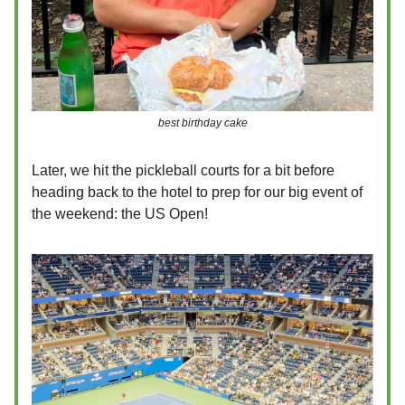
best birthday cake
Later, we hit the pickleball courts for a bit before
heading back to the hotel to prep for our big event of
the weekend: the US Open!