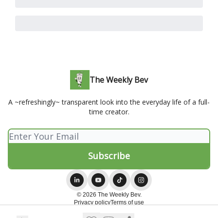
The Weekly Bev
A ~refreshingly~ transparent look into the everyday life of a full-
time creator.
© 2026 The Weekly Bev.
Privacy policy
Terms of use
Powered by beehiiv