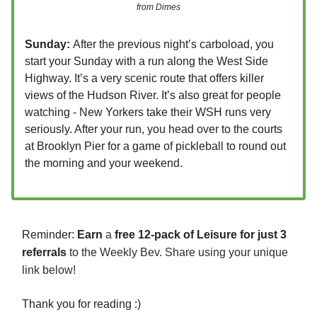
from Dimes
Sunday:
After the previous night’s carboload, you
start your Sunday with a run along the West Side
Highway. It’s a very scenic route that offers killer
views of the Hudson River. It’s also great for people
watching - New Yorkers take their WSH runs very
seriously. After your run, you head over to the courts
at Brooklyn Pier for a game of pickleball to round out
the morning and your weekend.
Reminder:
Earn
a
free 12-pack of Leisure for just 3
referrals
to the Weekly Bev. Share using your unique
link below!
Thank you for reading :)