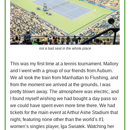
not a bad seat in the whole place
This was my first time at a tennis tournament. Mallory
and I went with a group of our friends from Auburn.
We all took the train from Manhattan to Flushing, and
from the moment we arrived at the grounds, I was
pretty blown away. The atmosphere was electric, and
I found myself wishing we had bought a day pass so
we could have spent even more time there. We had
tickets for the main event at Arthur Ashe Stadium that
night, featuring none other than the world’s #1
women’s singles player, Iga Swiatek. Watching her