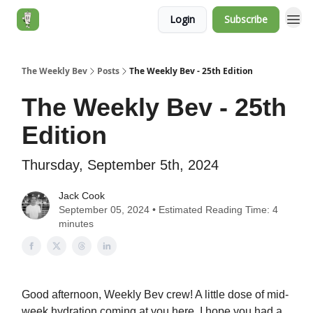
Login
Subscribe
Jack's Essentials
The Weekly Bev
Posts
The Weekly Bev - 25th Edition
The Weekly Bev - 25th
Edition
Thursday, September 5th, 2024
Jack Cook
September 05, 2024 • Estimated Reading Time: 4
minutes
Good afternoon, Weekly Bev crew! A little dose of mid-
week hydration coming at you here. I hope you had a