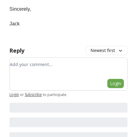
Sincerely,
Jack
Reply
Newest first
Add your comment
Login
Login
or
Subscribe
to participate
.