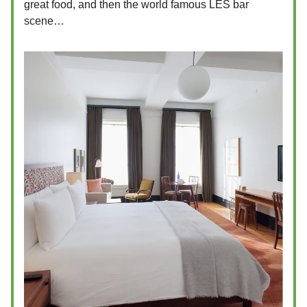
great food, and then the world famous LES bar
scene…