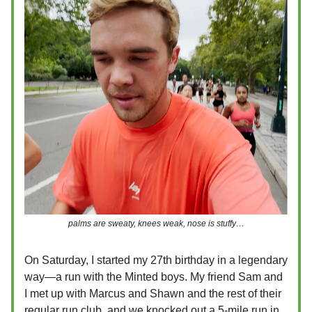
palms are sweaty, knees weak, nose is stuffy…
On Saturday, I started my 27th birthday in a legendary
way—a run with the Minted boys. My friend Sam and
I met up with Marcus and Shawn and the rest of their
regular run club, and we knocked out a 5-mile run in