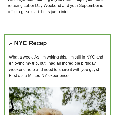
relaxing Labor Day Weekend and your September is
off to a great start. Let’s jump into it!
NYC Recap
🍎
What a week! As I’m writing this, I’m still in NYC and
enjoying my trip, but I had an incredible birthday
weekend here and need to share it with you guys!
First up: a Minted NY experience.