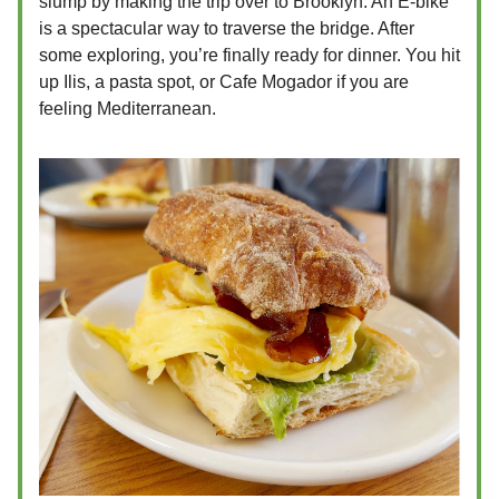
slump by making the trip over to Brooklyn. An E-bike
is a spectacular way to traverse the bridge. After
some exploring, you’re finally ready for dinner. You hit
up Ilis, a pasta spot, or Cafe Mogador if you are
feeling Mediterranean.