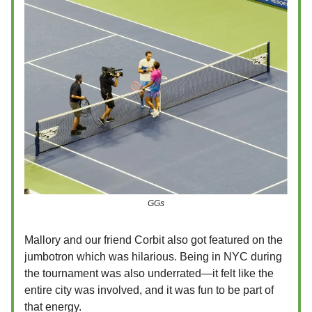
GGs
Mallory and our friend Corbit also got featured on the
jumbotron which was hilarious. Being in NYC during
the tournament was also underrated—it felt like the
entire city was involved, and it was fun to be part of
that energy.