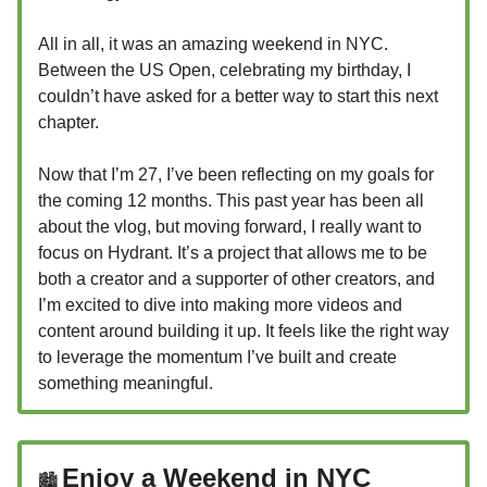
All in all, it was an amazing weekend in NYC.
Between the US Open, celebrating my birthday, I
couldn’t have asked for a better way to start this next
chapter.
Now that I’m 27, I’ve been reflecting on my goals for
the coming 12 months. This past year has been all
about the vlog, but moving forward, I really want to
focus on Hydrant. It’s a project that allows me to be
both a creator and a supporter of other creators, and
I’m excited to dive into making more videos and
content around building it up. It feels like the right way
to leverage the momentum I’ve built and create
something meaningful.
Enjoy a Weekend in NYC
🏙️