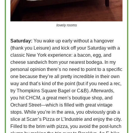
lovely rooms
Saturday:
You wake up early without a hangover
(thank you Leisure) and kick off your Saturday with a
classic New York experience: a bacon, egg, and
cheese sandwich from your nearest bodega. In my
personal opinion there’s no need to point to a specific
one because they’re all pretty incredible in their own
way and that’s kind of the point (but if you need a rec,
try Thompkins Square Bagel or C&B). Afterwards,
you hit CHCM, a great men’s boutique shop, and
Orchard Street—which is filled with great vintage
stops. While you’re in the area, you obviously grab a
slice at Scarr’s
Pizza or L’Industrie and enjoy the city.
Filled to the brim with pizza, you avoid the post-lunch