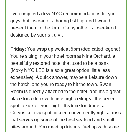
I’ve compiled a few NYC recommendations for you
guys, but instead of a boring list I figured I would
present them in the form of a hypothetical weekend
designed by your’s truly…
Friday:
You wrap up work at 5pm (dedicated legend).
You’re sitting in your hotel room at Nine Orchard, a
beautifully restored hotel that used to be a bank
(Moxy NYC LES is also a great option, little less
expensive).
A quick shower, maybe a Leisure down
the hatch, and you’re ready to hit the town. Swan
Room is directly attached to the hotel, and it’s a great
place for a drink with nice high ceilings - the perfect
spot to kick off your night. It’s time for dinner at
Cervos, a cozy spot located conveniently right across
that serves up some of the best seafood and small
bites around. You meet up friends, fuel up with some