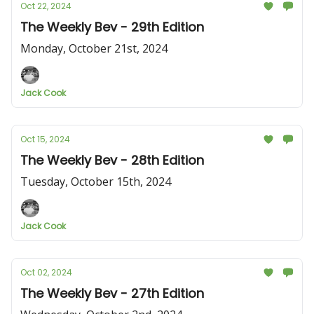
Oct 22, 2024
The Weekly Bev - 29th Edition
Monday, October 21st, 2024
Jack Cook
Oct 15, 2024
The Weekly Bev - 28th Edition
Tuesday, October 15th, 2024
Jack Cook
Oct 02, 2024
The Weekly Bev - 27th Edition