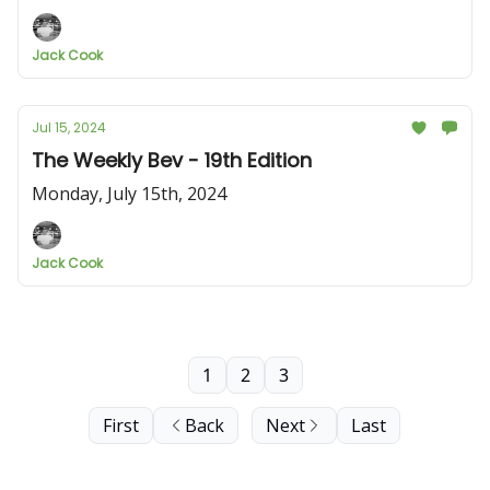
Jack Cook
Jul 15, 2024
The Weekly Bev - 19th Edition
Monday, July 15th, 2024
Jack Cook
1
2
3
First
Back
Next
Last