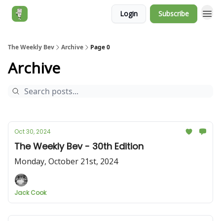
Login
Subscribe
Jack's Essentials
The Weekly Bev
Archive
Page 0
Archive
Oct 30, 2024
The Weekly Bev - 30th Edition
Monday, October 21st, 2024
Jack Cook