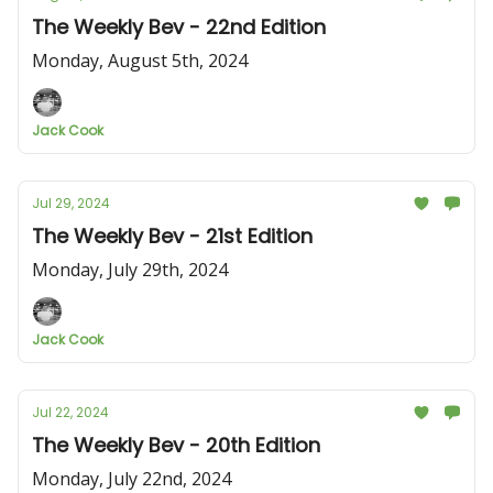
The Weekly Bev - 22nd Edition
Monday, August 5th, 2024
Jack Cook
Jul 29, 2024
The Weekly Bev - 21st Edition
Monday, July 29th, 2024
Jack Cook
Jul 22, 2024
The Weekly Bev - 20th Edition
Monday, July 22nd, 2024