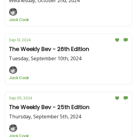
Wednesday, October 2nd, 2024
Jack Cook
Sep 13, 2024
The Weekly Bev - 26th Edition
Tuesday, September 10th, 2024
Jack Cook
Sep 05, 2024
The Weekly Bev - 25th Edition
Thursday, September 5th, 2024
Jack Cook