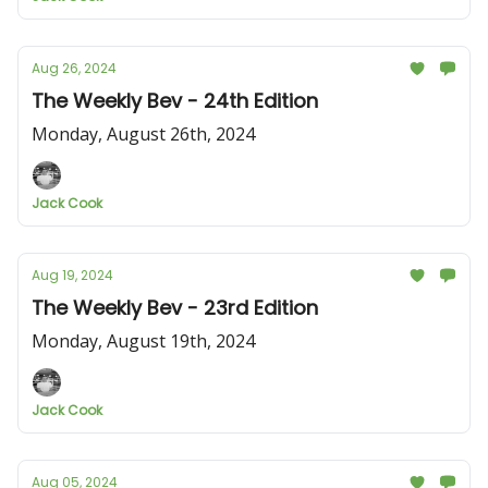
Aug 26, 2024
The Weekly Bev - 24th Edition
Monday, August 26th, 2024
Jack Cook
Aug 19, 2024
The Weekly Bev - 23rd Edition
Monday, August 19th, 2024
Jack Cook
Aug 05, 2024