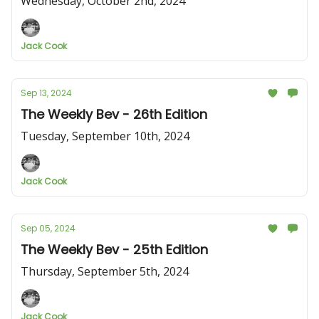
Wednesday, October 2nd, 2024
Jack Cook
Sep 13, 2024
The Weekly Bev - 26th Edition
Tuesday, September 10th, 2024
Jack Cook
Sep 05, 2024
The Weekly Bev - 25th Edition
Thursday, September 5th, 2024
Jack Cook