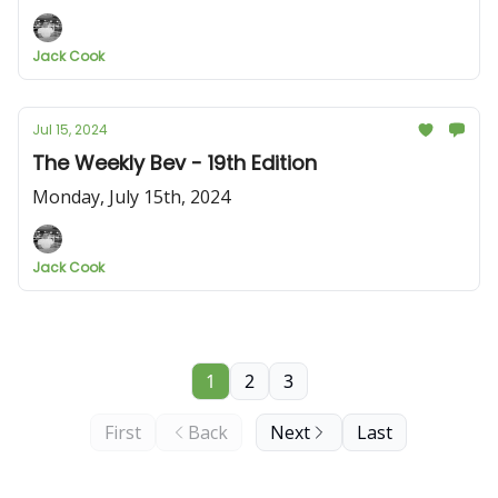
Jack Cook
Jul 15, 2024
The Weekly Bev - 19th Edition
Monday, July 15th, 2024
Jack Cook
1
2
3
First
Back
Next
Last