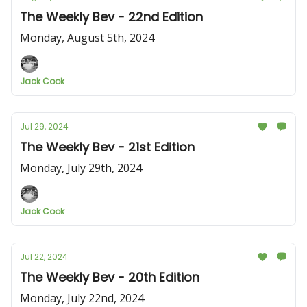
The Weekly Bev - 22nd Edition
Monday, August 5th, 2024
Jack Cook
Jul 29, 2024
The Weekly Bev - 21st Edition
Monday, July 29th, 2024
Jack Cook
Jul 22, 2024
The Weekly Bev - 20th Edition
Monday, July 22nd, 2024