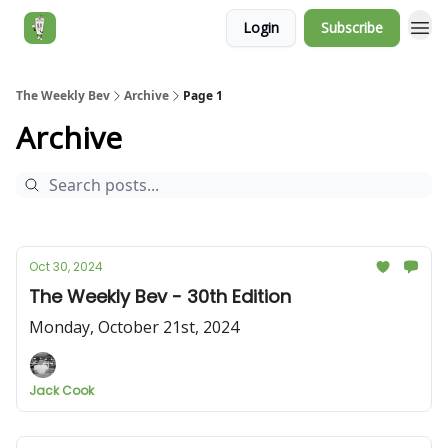
Login
Subscribe
Jack's Essentials
The Weekly Bev
Archive
Page 1
Archive
Oct 30, 2024
The Weekly Bev - 30th Edition
Monday, October 21st, 2024
Jack Cook