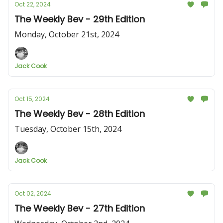
Oct 22, 2024
The Weekly Bev - 29th Edition
Monday, October 21st, 2024
Jack Cook
Oct 15, 2024
The Weekly Bev - 28th Edition
Tuesday, October 15th, 2024
Jack Cook
Oct 02, 2024
The Weekly Bev - 27th Edition