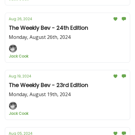
Aug 26, 2024
The Weekly Bev - 24th Edition
Monday, August 26th, 2024
Jack Cook
Aug 19, 2024
The Weekly Bev - 23rd Edition
Monday, August 19th, 2024
Jack Cook
Aug 05, 2024